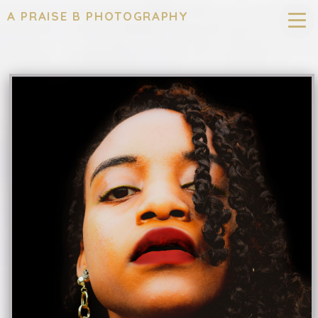
A PRAISE B PHOTOGRAPHY