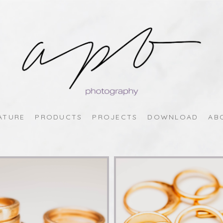
ATURE
PRODUCTS
PROJECTS
DOWNLOAD
AB