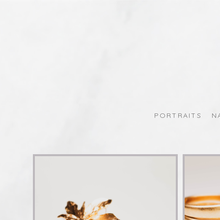
PORTRAITS
N