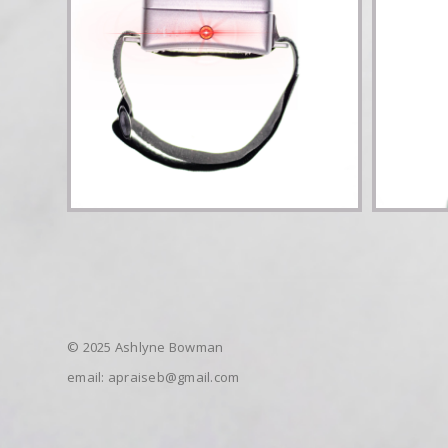
© 2025 Ashlyne Bowman
email: apraiseb@gmail.com