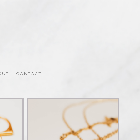
OUT
CONTACT